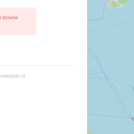
to browse
radesjob.ca