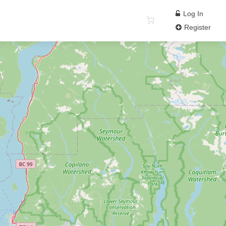
Log In
Register