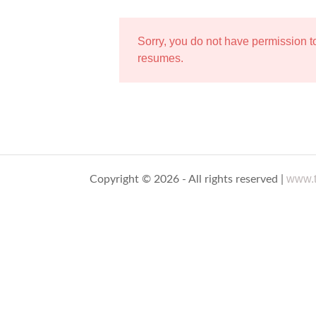
Sorry, you do not have permission 
resumes.
www.t
Copyright © 2026 - All rights reserved |