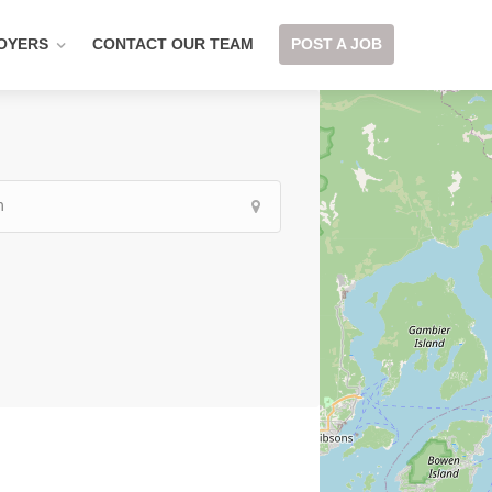
OYERS
CONTACT OUR TEAM
POST A JOB