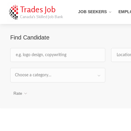
Trades Job
JOB SEEKERS
EMPL
Canada's Skilled Job Bank
Find Candidate
Choose a category…
Rate