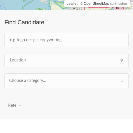
Leaflet
OpenStreetMap
| ©
contributors
Find Candidate
Choose a category…
Rate