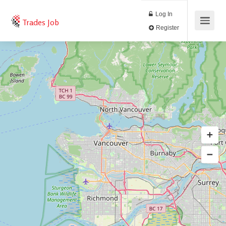
Log In
Trades Job
Register