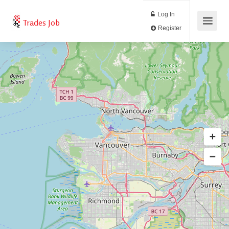
Log In
Trades Job
Register