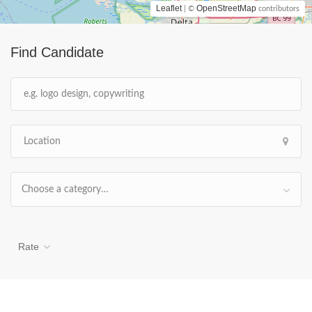
Leaflet
OpenStreetMap
| ©
contributors
Find Candidate
Choose a category…
Rate