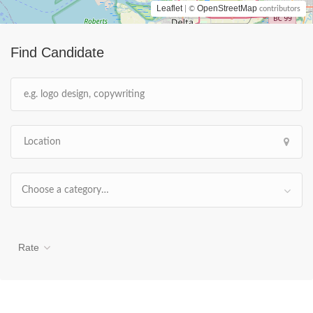
Leaflet
OpenStreetMap
| ©
contributors
Find Candidate
Choose a category…
Rate