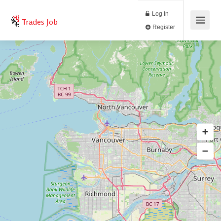
Log In
Trades Job
Register