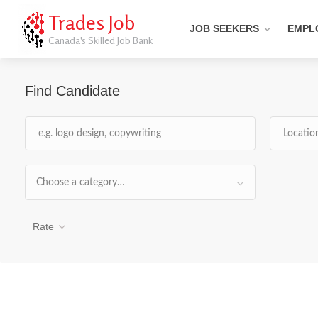
Trades Job
JOB SEEKERS
EMPL
Canada's Skilled Job Bank
Find Candidate
Choose a category…
Rate