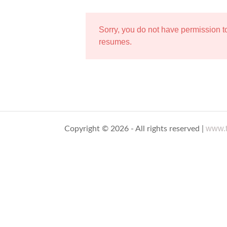
Sorry, you do not have permission 
resumes.
www.t
Copyright © 2026 - All rights reserved |