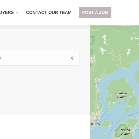
OYERS
CONTACT OUR TEAM
POST A JOB