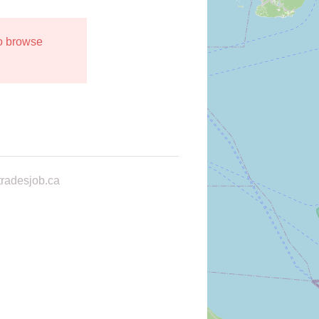
to browse
radesjob.ca