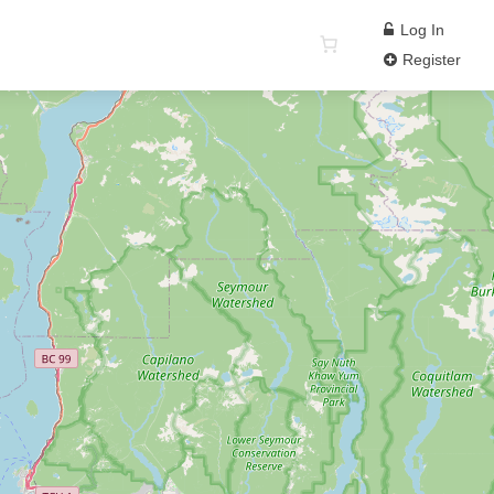
Log In
Register