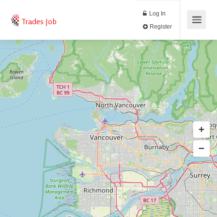
Log In
Trades Job
Register