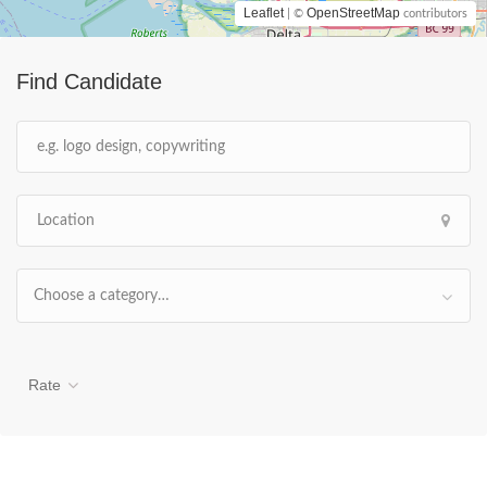
Leaflet
OpenStreetMap
| ©
contributors
Find Candidate
Choose a category…
Rate