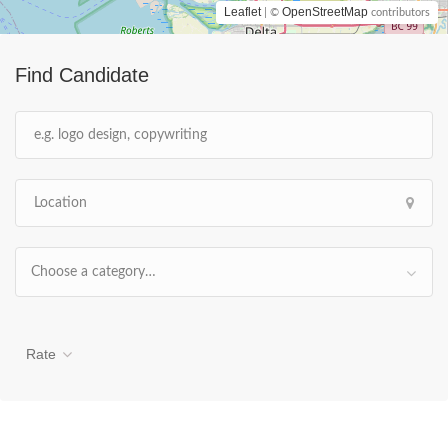
Leaflet
OpenStreetMap
| ©
contributors
Find Candidate
Choose a category…
Rate