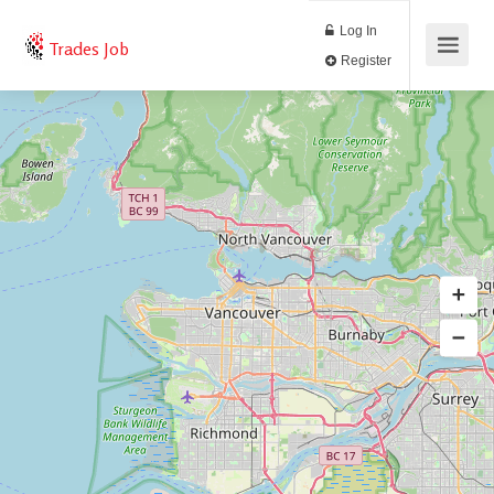
Log In
Trades Job
Register