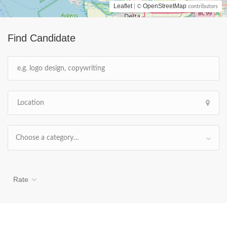
Leaflet
OpenStreetMap
| ©
contributors
Find Candidate
Choose a category…
Rate