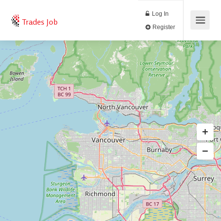
Log In
Trades Job
Register