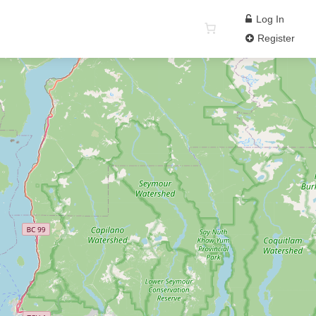
Log In
Register