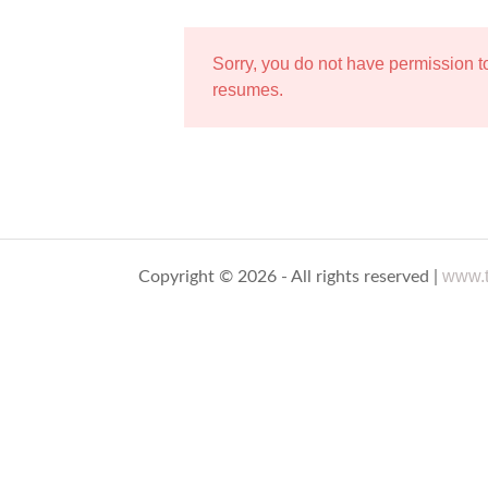
Sorry, you do not have permission 
resumes.
www.t
Copyright © 2026 - All rights reserved |