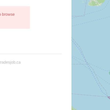
to browse
radesjob.ca