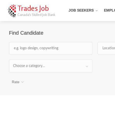
Trades Job
JOB SEEKERS
EMPL
Canada's Skilled Job Bank
Find Candidate
Choose a category…
Rate