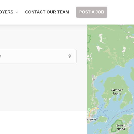
OYERS
CONTACT OUR TEAM
POST A JOB