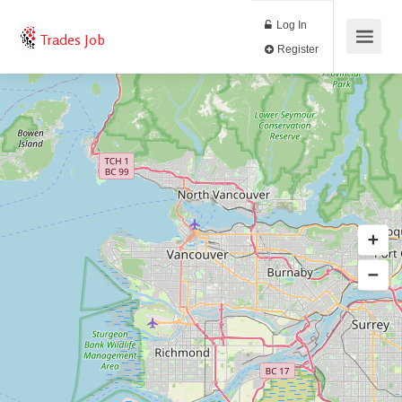
Log In
Trades Job
Register