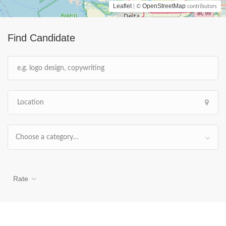
Leaflet
OpenStreetMap
| ©
contributors
Find Candidate
Choose a category…
Rate