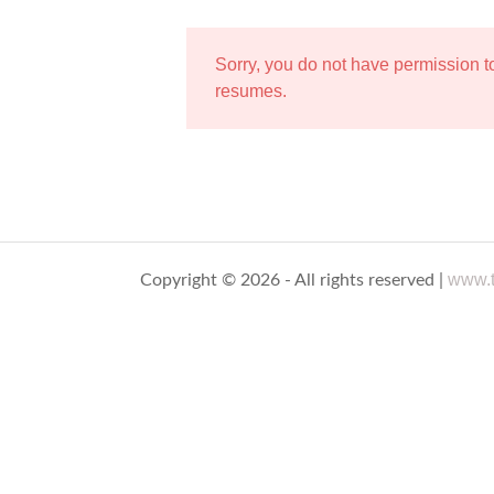
Sorry, you do not have permission 
resumes.
www.t
Copyright © 2026 - All rights reserved |