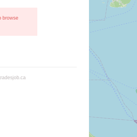
to browse
radesjob.ca