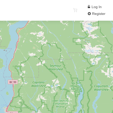
Log In
Register