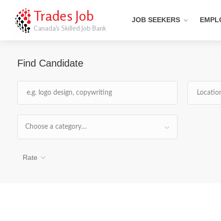
Trades Job
JOB SEEKERS
EMPL
Canada's Skilled Job Bank
Find Candidate
Choose a category…
Rate