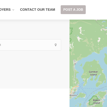
OYERS
CONTACT OUR TEAM
POST A JOB