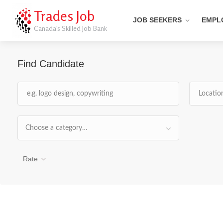
Trades Job
JOB SEEKERS
EMPL
Canada's Skilled Job Bank
Find Candidate
Choose a category…
Rate