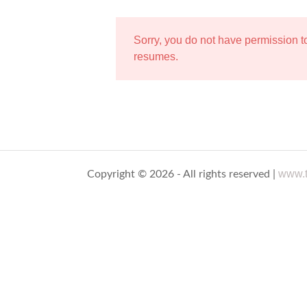
Sorry, you do not have permission 
resumes.
www.t
Copyright © 2026 - All rights reserved |