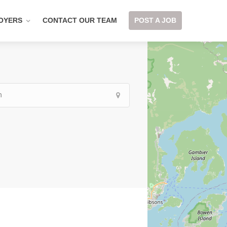
OYERS
CONTACT OUR TEAM
POST A JOB