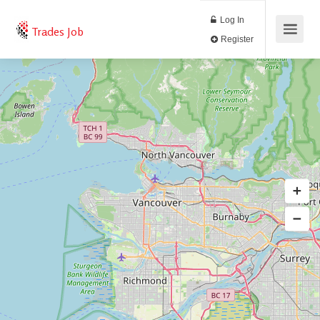
Log In
Trades Job
Register