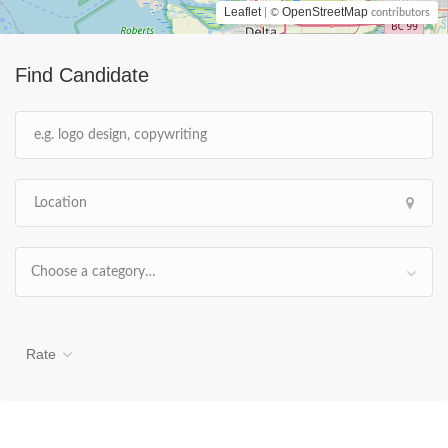
Leaflet
OpenStreetMap
| ©
contributors
Find Candidate
Choose a category…
Rate