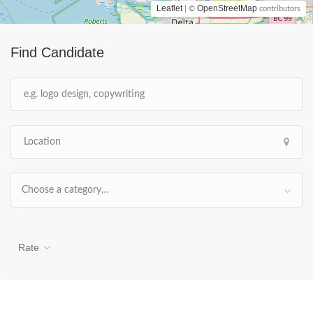
Leaflet
OpenStreetMap
| ©
contributors
Find Candidate
Choose a category…
Rate