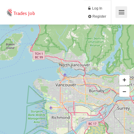
Log In
Trades Job
Register