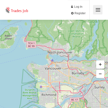
Log In
Trades Job
Register