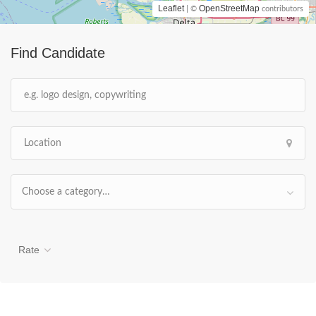
Leaflet
OpenStreetMap
| ©
contributors
Find Candidate
Choose a category…
Rate