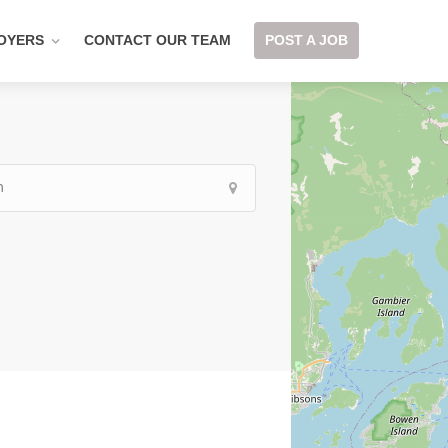
OYERS
CONTACT OUR TEAM
POST A JOB