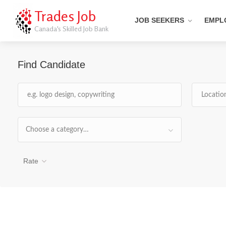
Trades Job
JOB SEEKERS
EMPL
Canada's Skilled Job Bank
Find Candidate
Choose a category…
Rate