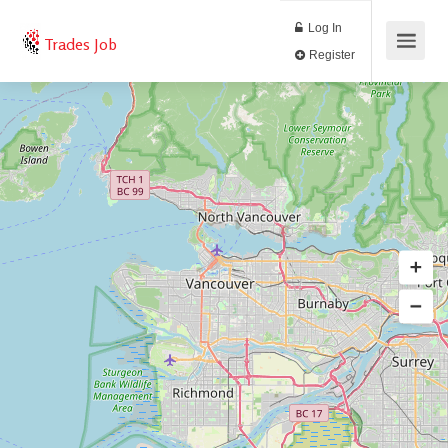
Log In
Trades Job
Register