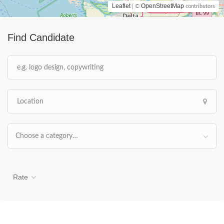
Leaflet
OpenStreetMap
| ©
contributors
Find Candidate
Choose a category…
Rate