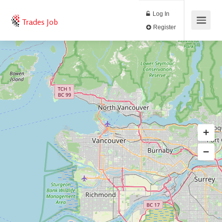
Log In
Trades Job
Register