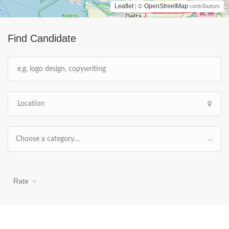
Leaflet
OpenStreetMap
| ©
contributors
Find Candidate
Choose a category…
Rate