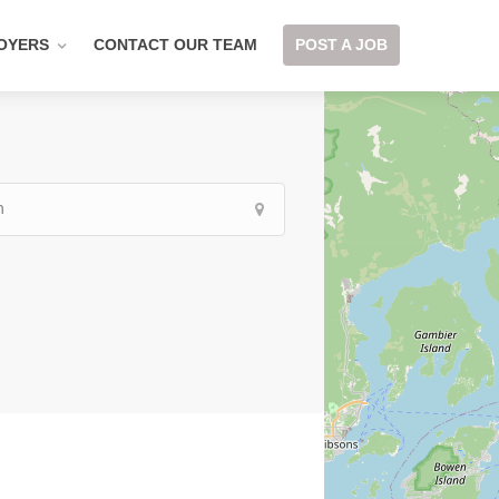
OYERS
CONTACT OUR TEAM
POST A JOB