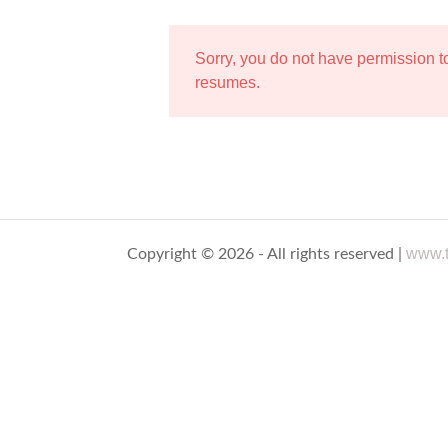
Sorry, you do not have permission 
resumes.
www.t
Copyright © 2026 - All rights reserved |