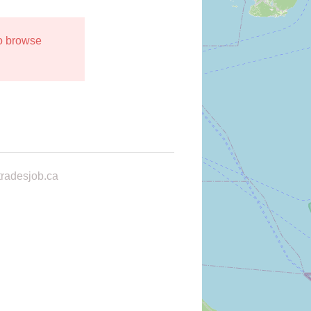
to browse
radesjob.ca