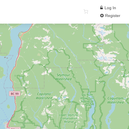
Log In
Register