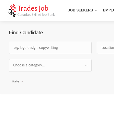
Trades Job
JOB SEEKERS
EMPL
Canada's Skilled Job Bank
Find Candidate
Choose a category…
Rate