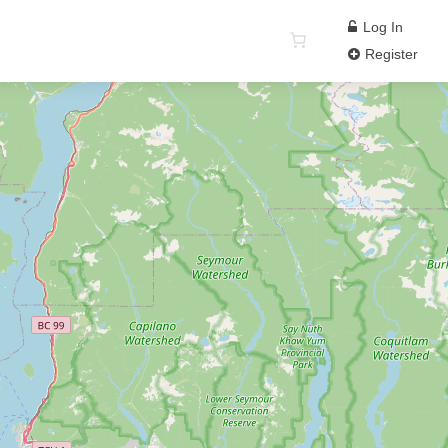
Log In
Register