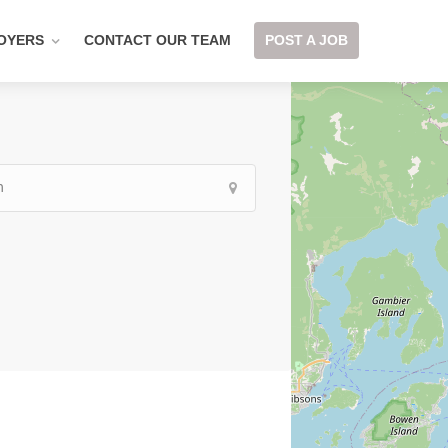
OYERS
CONTACT OUR TEAM
POST A JOB