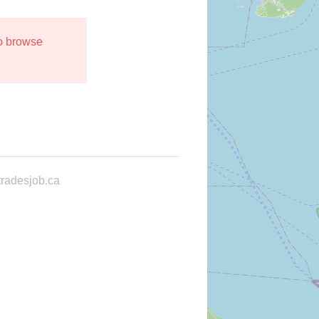
to browse
radesjob.ca