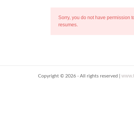
Sorry, you do not have permission 
resumes.
www.t
Copyright © 2026 - All rights reserved |