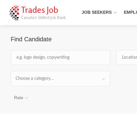
Trades Job
JOB SEEKERS
EMPL
Canada's Skilled Job Bank
Find Candidate
Choose a category…
Rate