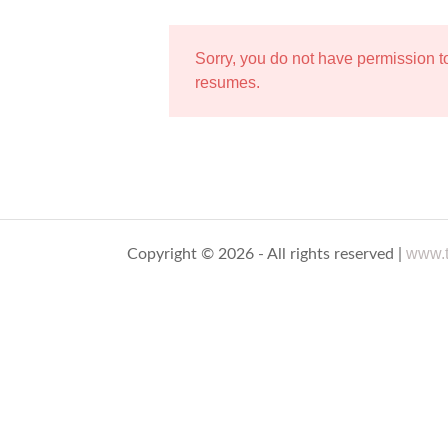
Sorry, you do not have permission 
resumes.
www.t
Copyright © 2026 - All rights reserved |