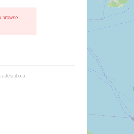
to browse
radesjob.ca