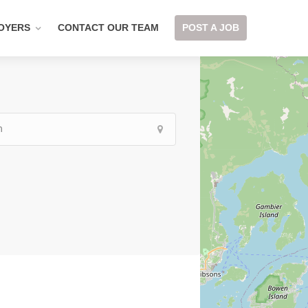
OYERS
CONTACT OUR TEAM
POST A JOB