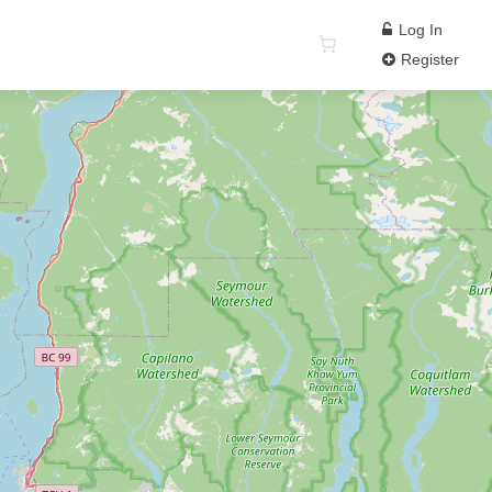
Log In
Register