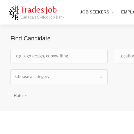
Trades Job
JOB SEEKERS
EMPL
Canada's Skilled Job Bank
Find Candidate
Choose a category…
Rate