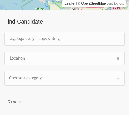
Leaflet
OpenStreetMap
| ©
contributors
Find Candidate
Choose a category…
Rate