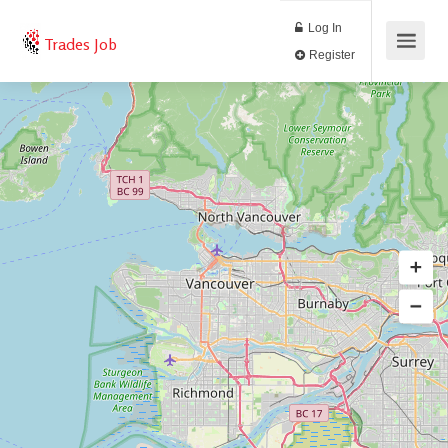
Log In
Trades Job
Register