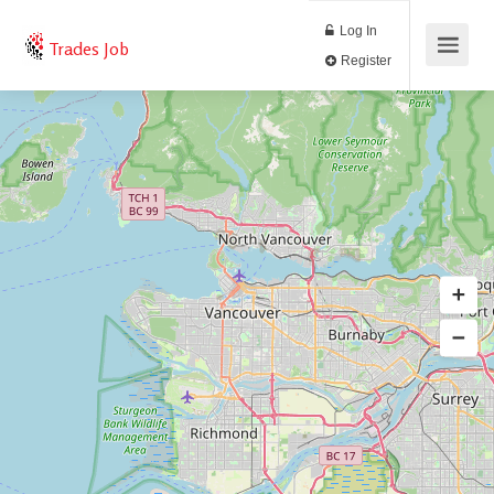
Log In
Trades Job
Register