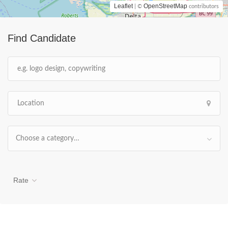
Leaflet
OpenStreetMap
| ©
contributors
Find Candidate
Choose a category…
Rate