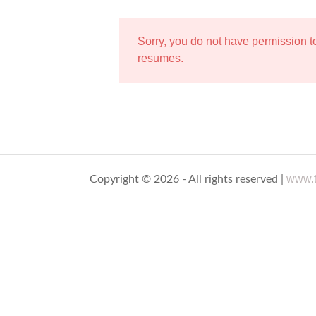
Sorry, you do not have permission 
resumes.
www.t
Copyright © 2026 - All rights reserved |