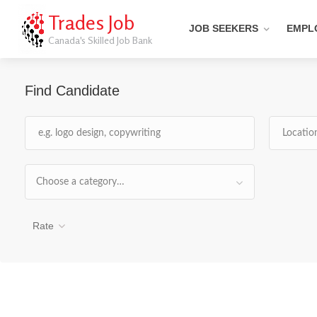
Trades Job
JOB SEEKERS
EMPL
Canada's Skilled Job Bank
Find Candidate
Choose a category…
Rate