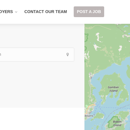
OYERS
CONTACT OUR TEAM
POST A JOB