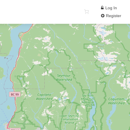
Log In
Register