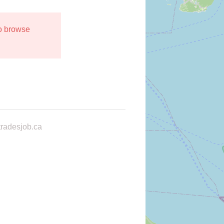
to browse
radesjob.ca