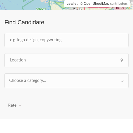
Leaflet
OpenStreetMap
| ©
contributors
Find Candidate
Choose a category…
Rate