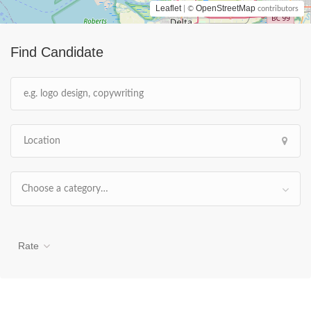
Leaflet
OpenStreetMap
| ©
contributors
Find Candidate
Choose a category…
Rate