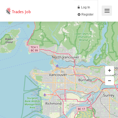
Log In
Trades Job
Register