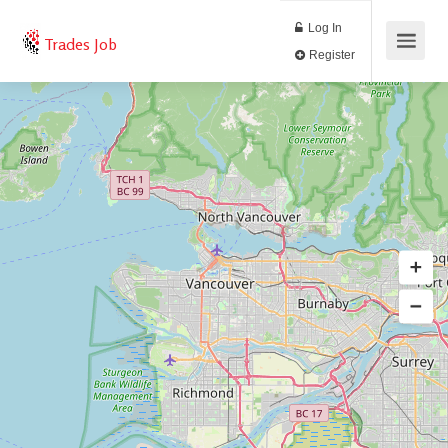
Log In
Trades Job
Register