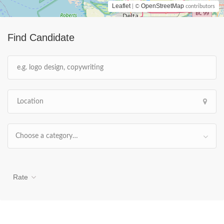
Leaflet
OpenStreetMap
| ©
contributors
Find Candidate
Choose a category…
Rate