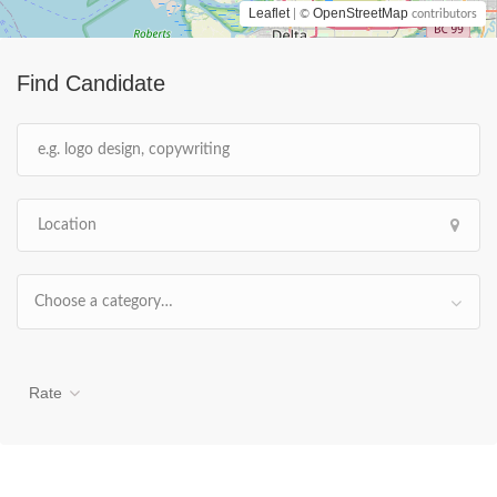
Leaflet
OpenStreetMap
| ©
contributors
Find Candidate
Choose a category…
Rate