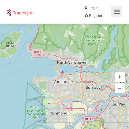
Log In
Trades Job
Register