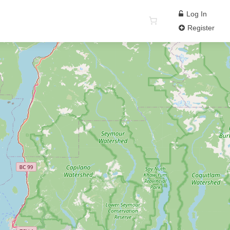
Log In
Register