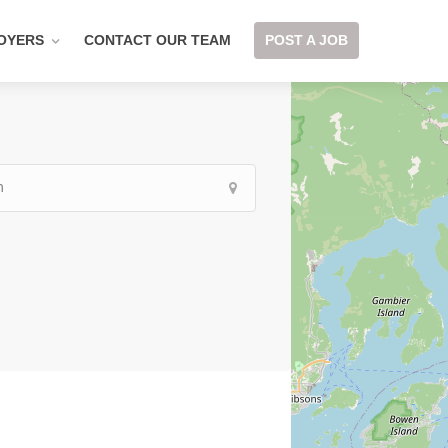
OYERS
CONTACT OUR TEAM
POST A JOB