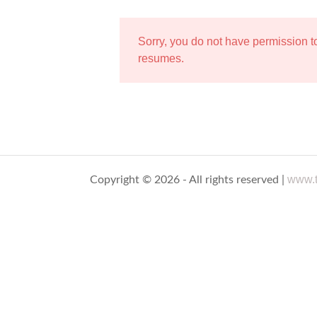
Sorry, you do not have permission 
resumes.
www.t
Copyright © 2026 - All rights reserved |