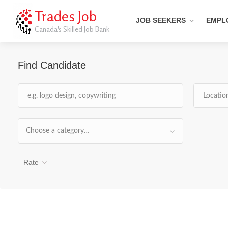
Trades Job
JOB SEEKERS
EMPL
Canada's Skilled Job Bank
Find Candidate
Choose a category…
Rate