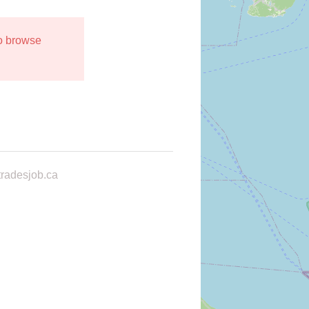
to browse
radesjob.ca