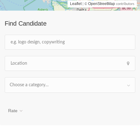
Leaflet
OpenStreetMap
| ©
contributors
Find Candidate
Choose a category…
Rate