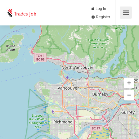
Log In
Trades Job
Register