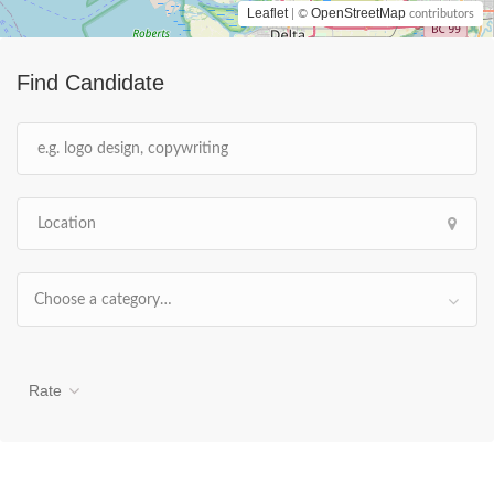
Leaflet
OpenStreetMap
| ©
contributors
Find Candidate
Choose a category…
Rate