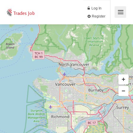
Log In
Trades Job
Register