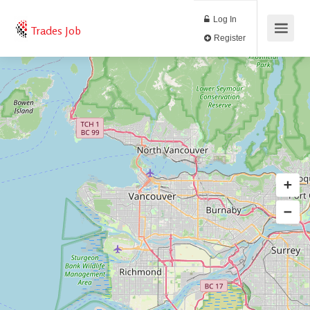
Log In
Trades Job
Register