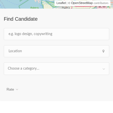
Leaflet
OpenStreetMap
| ©
contributors
Find Candidate
Choose a category…
Rate