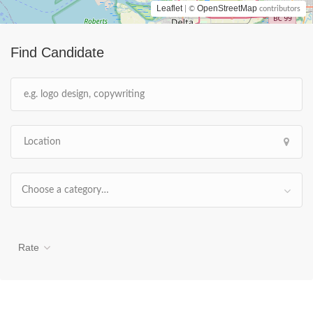
Leaflet
OpenStreetMap
| ©
contributors
Find Candidate
Choose a category…
Rate