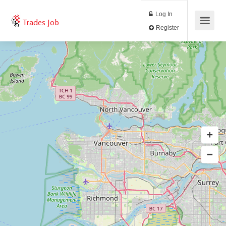
Log In
Trades Job
Register