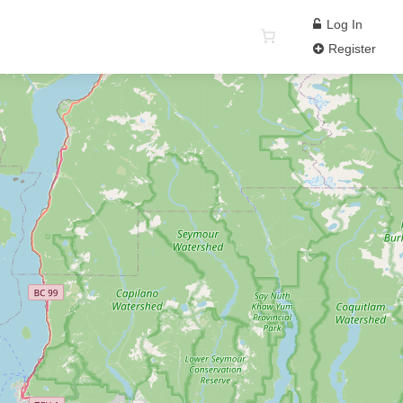
Log In
Register