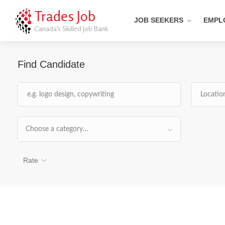
Trades Job
JOB SEEKERS
EMPL
Canada's Skilled Job Bank
Find Candidate
Choose a category…
Rate