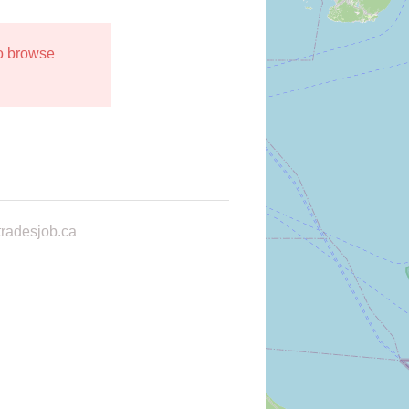
to browse
radesjob.ca