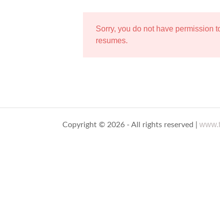
Sorry, you do not have permission 
resumes.
www.t
Copyright © 2026 - All rights reserved |