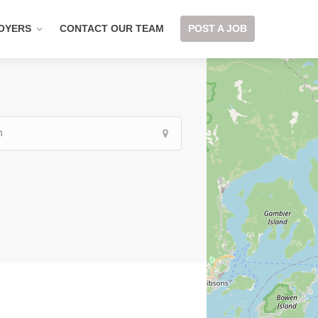
OYERS
CONTACT OUR TEAM
POST A JOB