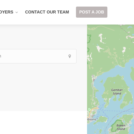
OYERS
CONTACT OUR TEAM
POST A JOB