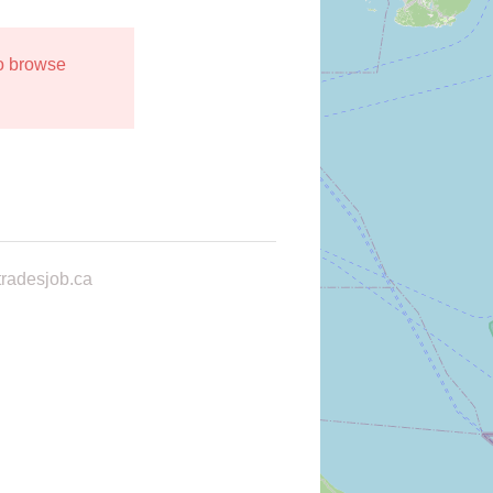
to browse
radesjob.ca