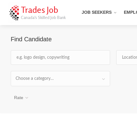
Trades Job
JOB SEEKERS
EMPL
Canada's Skilled Job Bank
Find Candidate
Choose a category…
Rate