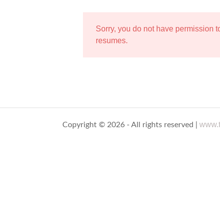
Sorry, you do not have permission 
resumes.
www.t
Copyright © 2026 - All rights reserved |