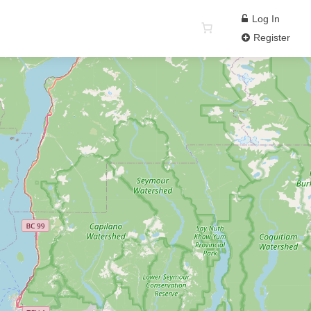
Log In
Register