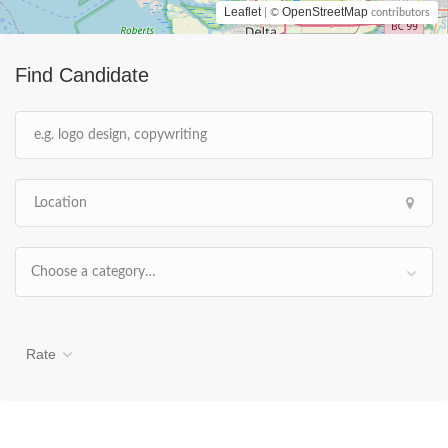
Leaflet
OpenStreetMap
| ©
contributors
Find Candidate
Choose a category…
Rate