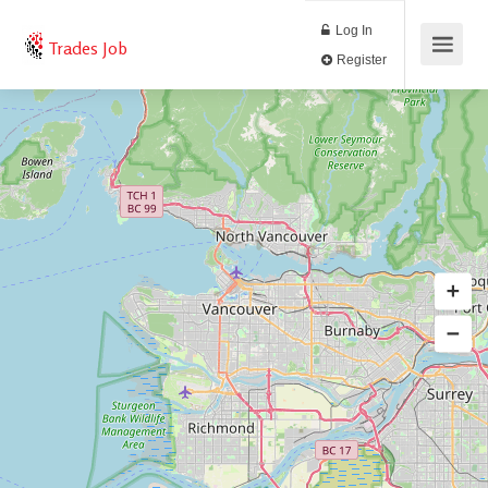
Log In
Trades Job
Register