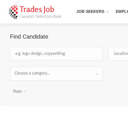
Trades Job
JOB SEEKERS
EMPL
Canada's Skilled Job Bank
Find Candidate
Choose a category…
Rate