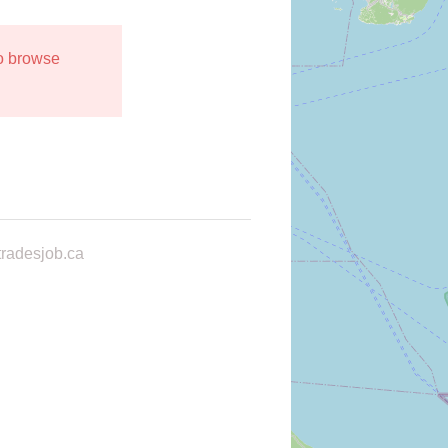
to browse
radesjob.ca