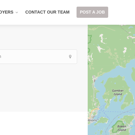
OYERS
CONTACT OUR TEAM
POST A JOB