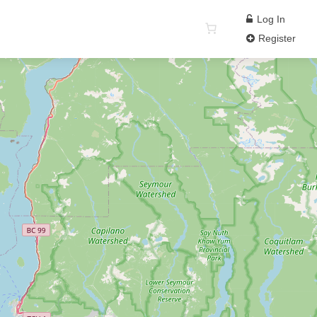
Log In
Register