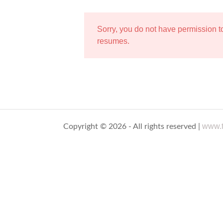
Sorry, you do not have permission 
resumes.
www.t
Copyright © 2026 - All rights reserved |