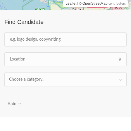
Leaflet
OpenStreetMap
| ©
contributors
Find Candidate
Choose a category…
Rate