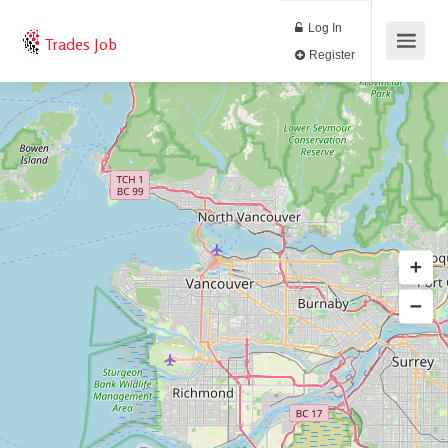
Log In
Trades Job
Register