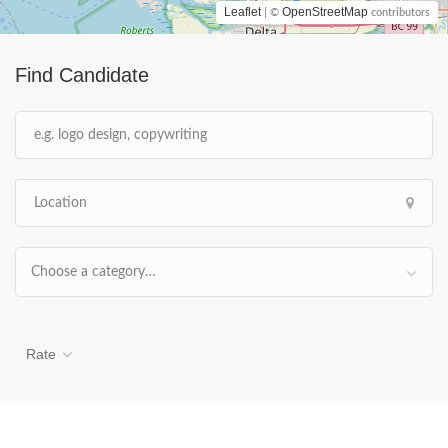
Leaflet
OpenStreetMap
| ©
contributors
Find Candidate
Choose a category…
Rate