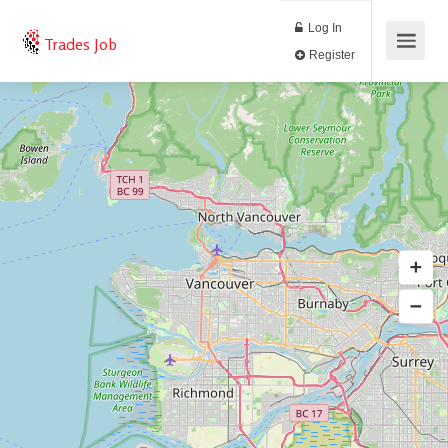
Log In
Trades Job
Register