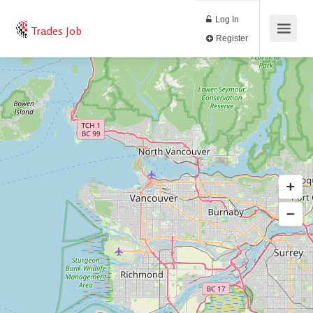
Log In
Trades Job
Register