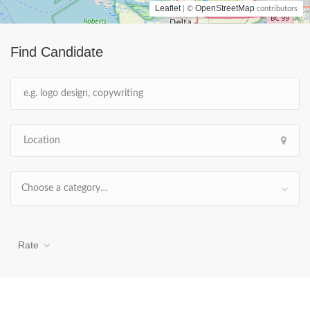
Leaflet
OpenStreetMap
| ©
contributors
Find Candidate
Choose a category…
Rate