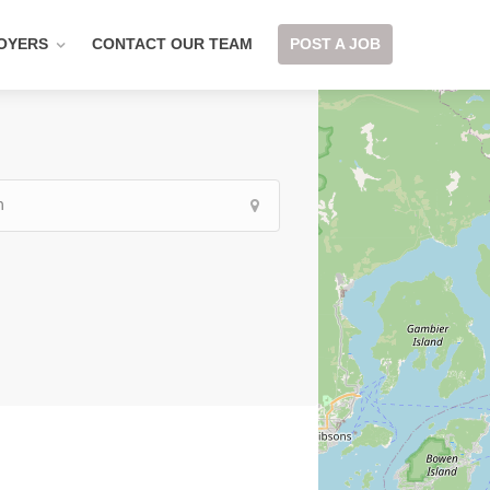
OYERS
CONTACT OUR TEAM
POST A JOB