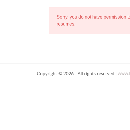
Sorry, you do not have permission 
resumes.
www.t
Copyright © 2026 - All rights reserved |