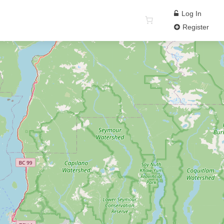
Log In
Register