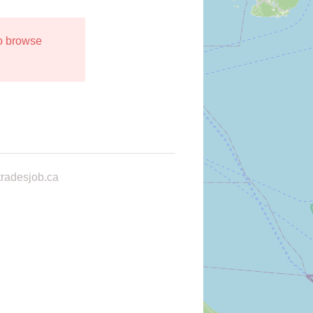
to browse
radesjob.ca