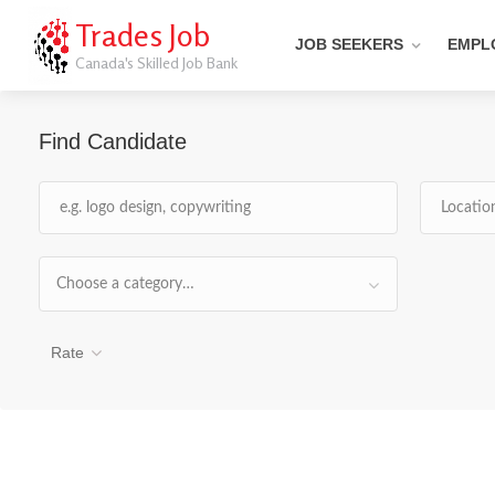
Trades Job
JOB SEEKERS
EMPL
Canada's Skilled Job Bank
Find Candidate
Choose a category…
Rate