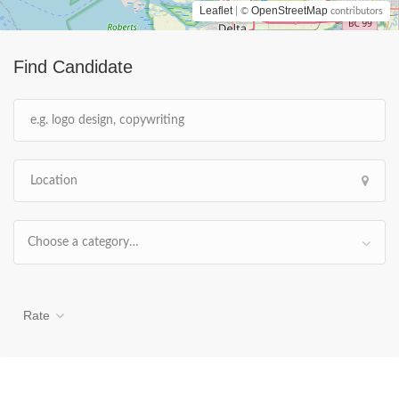
Leaflet
OpenStreetMap
| ©
contributors
Find Candidate
Choose a category…
Rate