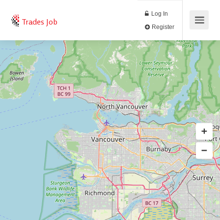
Log In
Trades Job
Register