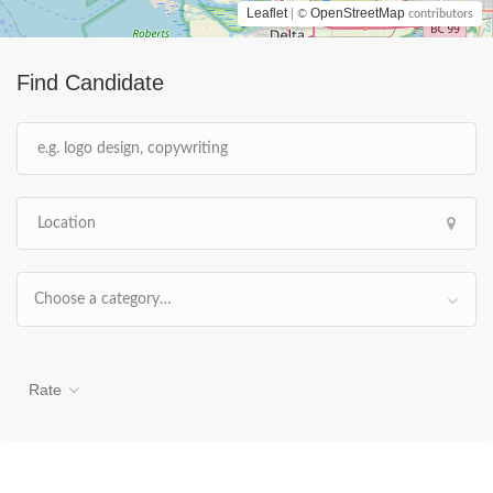
Leaflet
OpenStreetMap
| ©
contributors
Find Candidate
Choose a category…
Rate