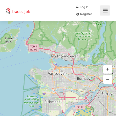
Log In
Trades Job
Register