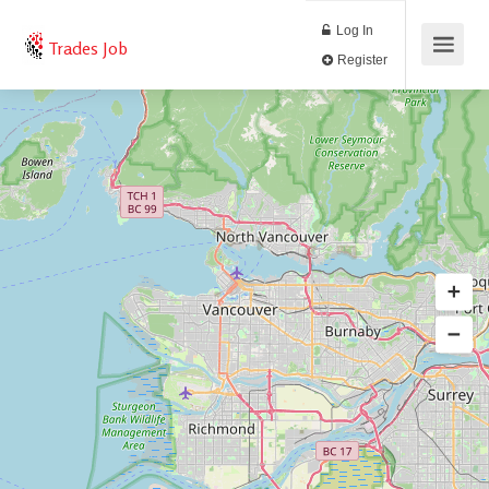
Log In
Trades Job
Register