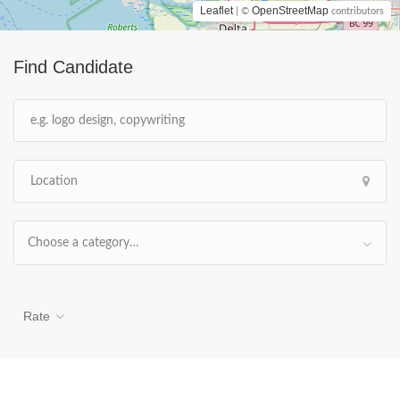
Leaflet
OpenStreetMap
| ©
contributors
Find Candidate
Choose a category…
Rate