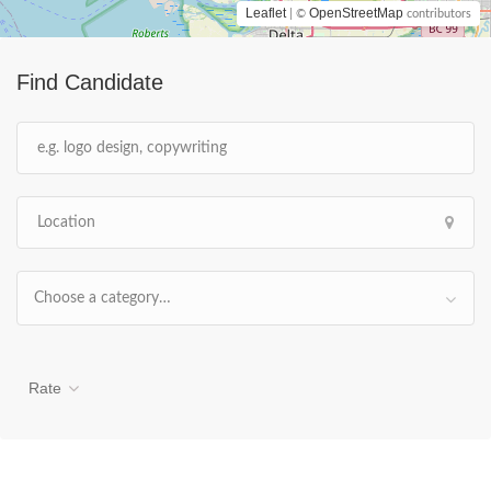
Leaflet
OpenStreetMap
| ©
contributors
Find Candidate
Choose a category…
Rate