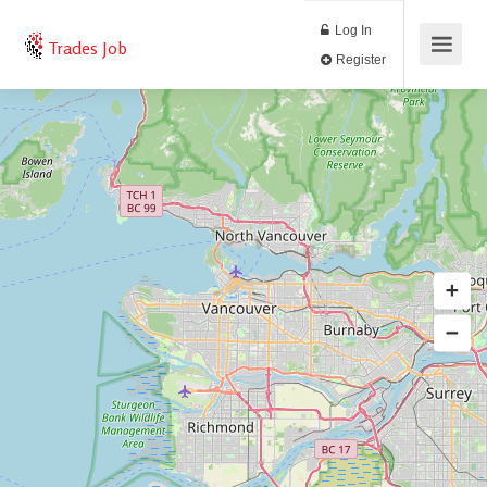
Log In
Trades Job
Register