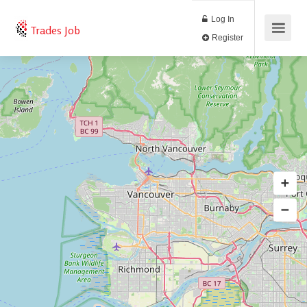
Log In
Trades Job
Register