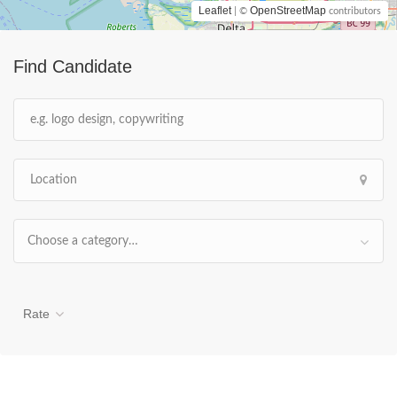
Leaflet
OpenStreetMap
| ©
contributors
Find Candidate
Choose a category…
Rate