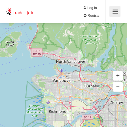
Log In
Trades Job
Register