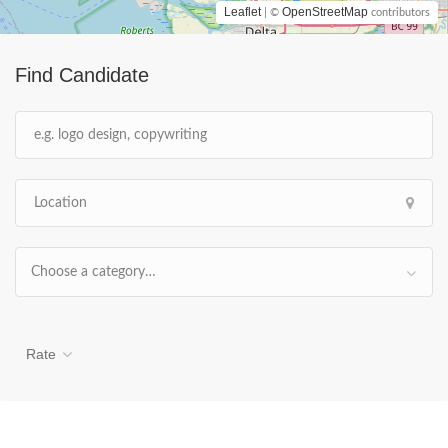
Leaflet
OpenStreetMap
| ©
contributors
Find Candidate
Choose a category…
Rate