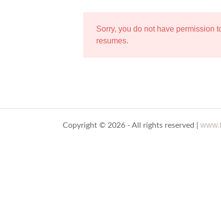
Sorry, you do not have permission 
resumes.
www.t
Copyright © 2026 - All rights reserved |