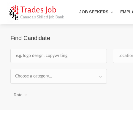
Trades Job
JOB SEEKERS
EMPL
Canada's Skilled Job Bank
Find Candidate
Choose a category…
Rate