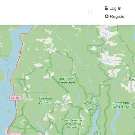
Log In
Register