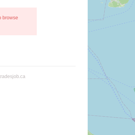
to browse
radesjob.ca