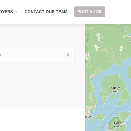
OYERS
CONTACT OUR TEAM
POST A JOB