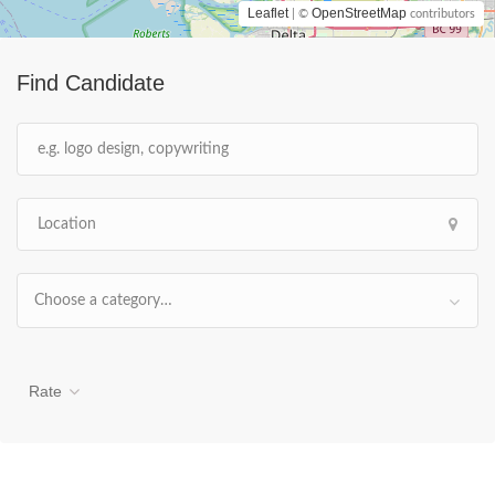
Leaflet
OpenStreetMap
| ©
contributors
Find Candidate
Choose a category…
Rate