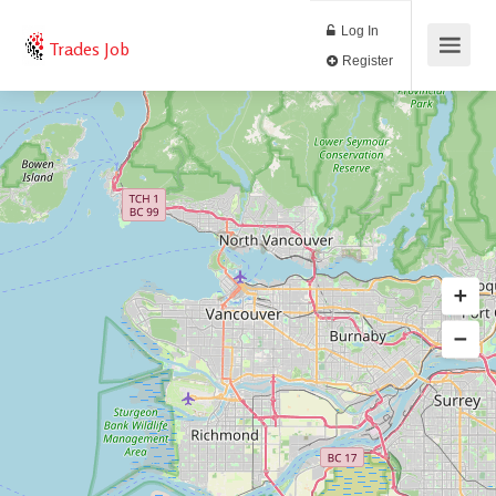
Log In
Trades Job
Register