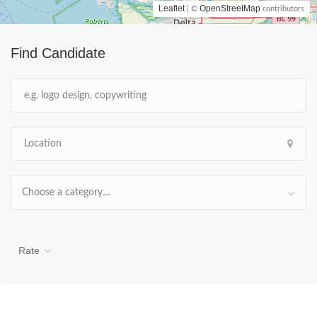
Leaflet
OpenStreetMap
| ©
contributors
Find Candidate
Choose a category…
Rate