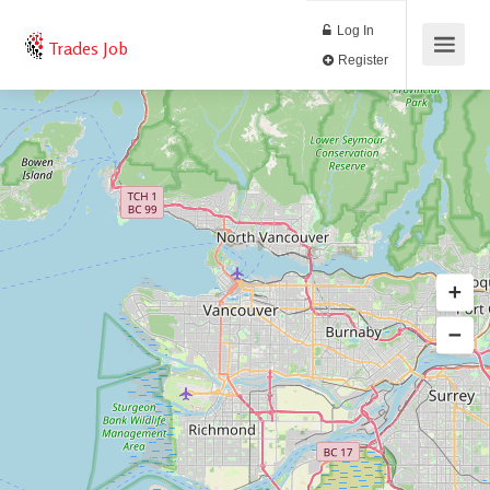
Log In
Trades Job
Register